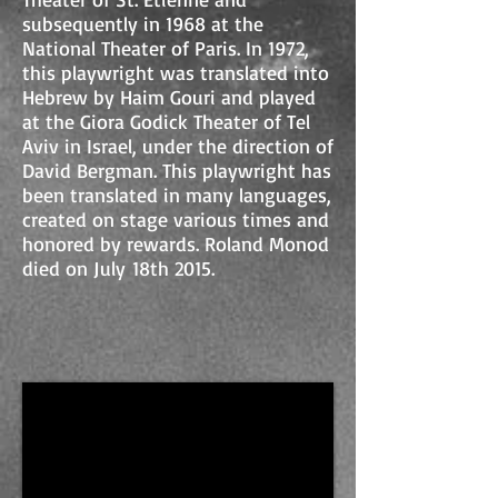
subsequently in 1968 at the
National Theater of Paris. In 1972,
this playwright was translated into
Hebrew by Haim Gouri and played
at the Giora Godick Theater of Tel
Aviv in Israel, under the direction of
David Bergman. This playwright has
been translated in many languages,
created on stage various times and
honored by rewards. Roland Monod
died on July 18th 2015.