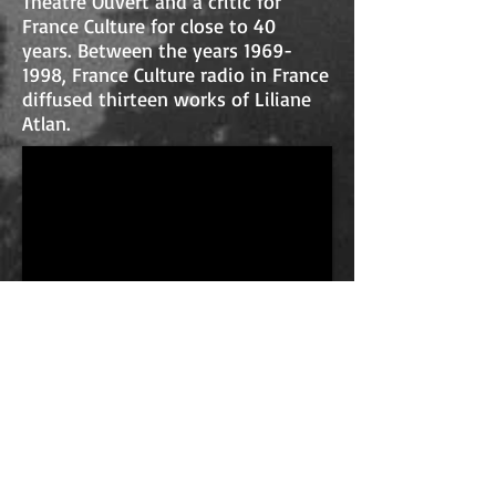
Théâtre Ouvert and a critic for
France Culture for close to 40
years. Between the years
1969-
1998
, France Culture radio in France
diffused thirteen works of Liliane
Atlan.
Interview with Avivit
Shaked
Avivit Shaked is a theatre director,