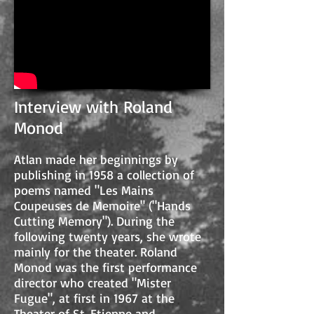
Interview with Roland
Monod
Atlan made her beginnings by
publishing in 1958 a collection of
poems named "Les Mains
Coupeuses de Memoire" ("Hands
Cutting Memory"). During the
following twenty years, she wrote
mainly for the theater. Roland
Monod was the first performance
director who created "Mister
Fugue", at first in 1967 at the
Theater of St. Etienne and