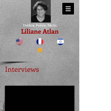
Théâtre. Poésie. Récits.
Liliane Atlan
Interviews