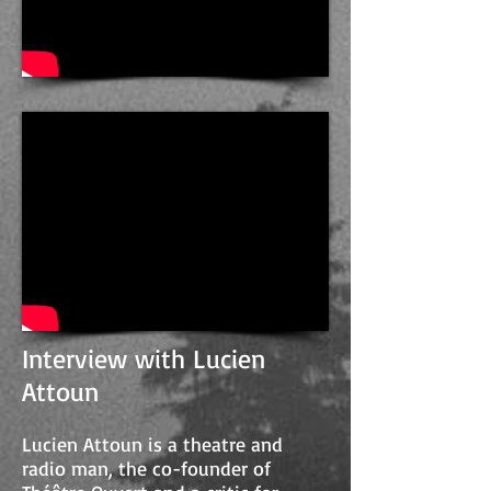
Interview with Lucien
Attoun
Lucien Attoun is a theatre and
radio man, the co-founder of