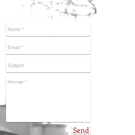
Ganey Tikva, Israel
5590000
michaelatl@bezeqint.net
Tel
+972-50-624-0068
Send