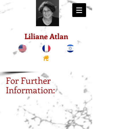
Théâtre. Poésie. Récits.
Liliane Atlan
For Further
Information:
Miri Keren and Michaël
Atlan
10 Hacarmel st.