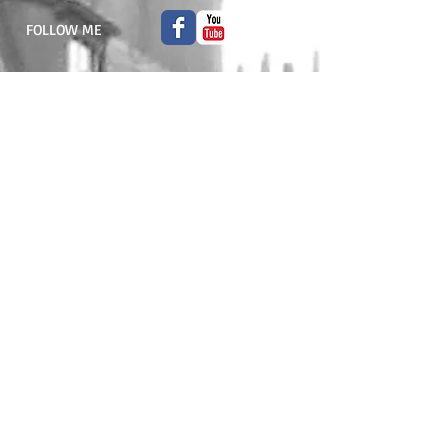
FOLLOW ME
© 2015 Liliane Atlan. All rights reserved.